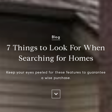
Blog
7 Things to Look For When
Searching for Homes
Keep your eyes peeled for these features to guarantee
a wise purchase.