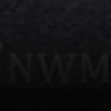
Kirkland, WA 98034
Kevin Lam
(347) 989-5267
[email protected]