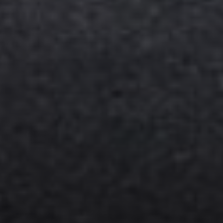
Compass
11901 NE Village Plaza #271