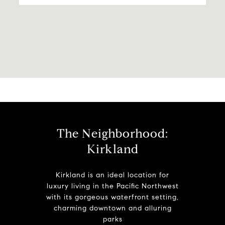
The Neighborhood:
Kirkland
Kirkland is an ideal location for
luxury living in the Pacific Northwest
with its gorgeous waterfront setting,
charming downtown and alluring
parks