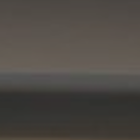
Compass
11901 NE Village Plaza #271
Kirkland, WA 98034
Kevin Lam
(347) 989-5267
[email protected]