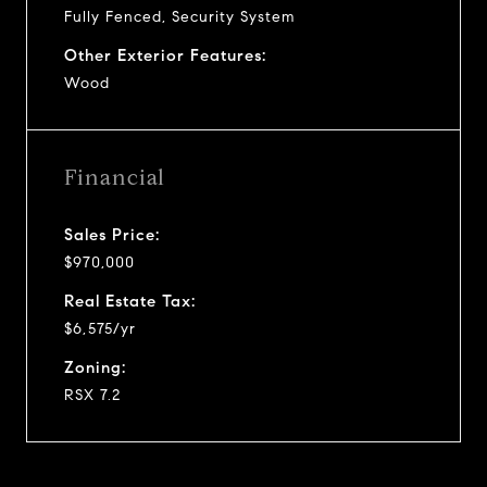
Fully Fenced, Security System
Other Exterior Features:
Wood
Financial
Sales Price:
$970,000
Real Estate Tax:
$6,575/yr
Zoning:
RSX 7.2