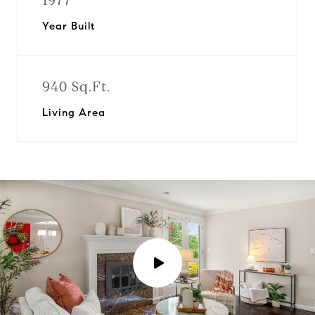
1977
Year Built
940 Sq.Ft.
Living Area
P
l