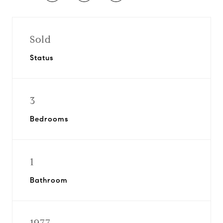
Sold
Status
3
Bedrooms
1
Bathroom