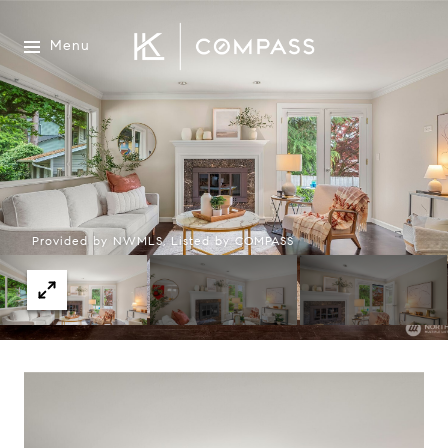
Menu
Provided by NWMLS, Listed by COMPASS