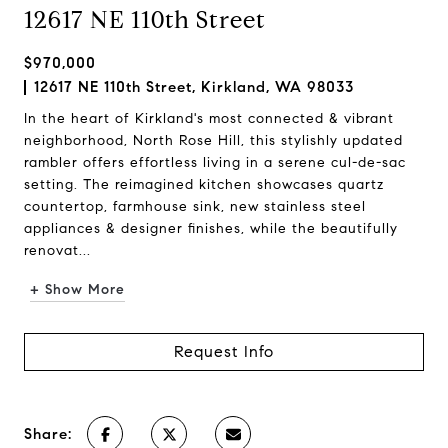
12617 NE 110th Street
$970,000
12617 NE 110th Street, Kirkland, WA 98033
In the heart of Kirkland's most connected & vibrant
neighborhood, North Rose Hill, this stylishly updated
rambler offers effortless living in a serene cul-de-sac
setting. The reimagined kitchen showcases quartz
countertop, farmhouse sink, new stainless steel
appliances & designer finishes, while the beautifully
renovat...
+ Show More
Request Info
Share: