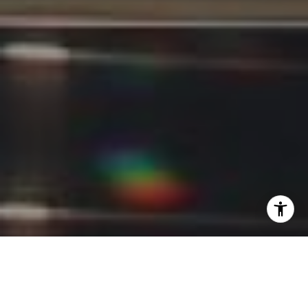
I agree to be contacted by Kevin Lam via call, email, and
text for real estate services. To opt out, you can reply
'stop' at any time or reply 'help' for assistance. You can
also click the unsubscribe link in the emails. Message and
data rates may apply. Message frequency may vary.
Privacy Policy
.