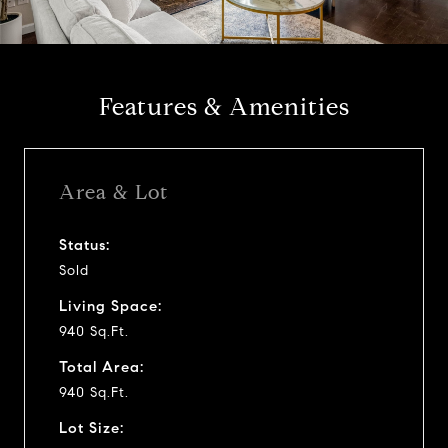
a
y
Features & Amenities
v
i
Area & Lot
d
Status:
Sold
e
Living Space:
o
940 Sq.Ft.
Total Area:
940 Sq.Ft.
Lot Size: