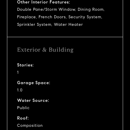
Other Interior Features:
Double Pane/Storm Window, Dining Room,
Fireplace, French Doors, Security System,
Sprinkler System, Water Heater
Exterior & Building
Stories:
1
Garage Space:
1.0
Water Source:
Public
Roof:
Composition