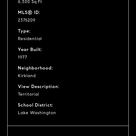
6,300 Sq.Ft.
MLS® ID:
2375209
Type:
Residential
Year Built:
1977
Neighborhood:
Kirkland
View Description:
Territorial
School District:
Lake Washington