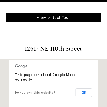
View Virtual Tour
12617 NE 110th Street
This page can't load Google Maps
correctly.
OK
Do you own this website?