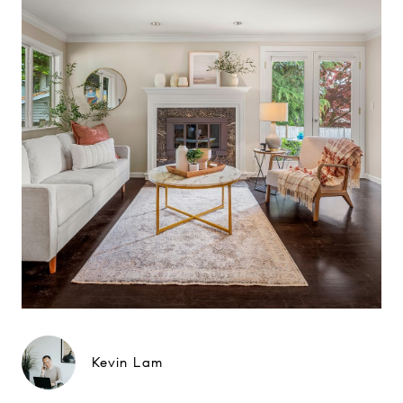
Kevin Lam