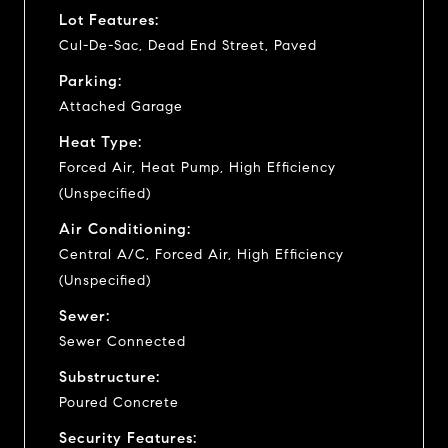
Lot Features:
Cul-De-Sac, Dead End Street, Paved
Parking:
Attached Garage
Heat Type:
Forced Air, Heat Pump, High Efficiency
(Unspecified)
Air Conditioning:
Central A/C, Forced Air, High Efficiency
(Unspecified)
Sewer:
Sewer Connected
Substructure:
Poured Concrete
Security Features: