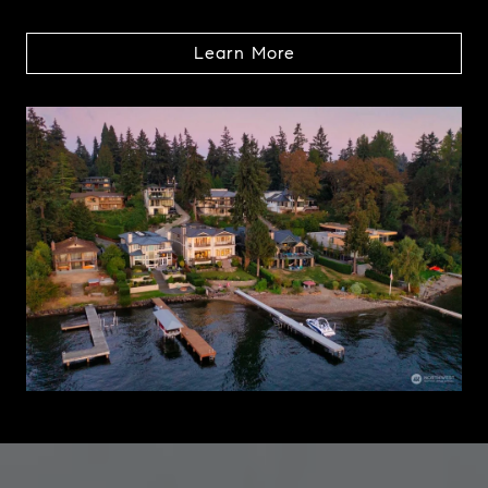
Learn More