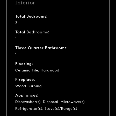
Interior
Total Bedrooms:
3
Total Bathrooms:
1
Three Quarter Bathrooms:
1
Flooring:
Ceramic Tile, Hardwood
Fireplace:
Wood Burning
Appliances:
Dishwasher(s), Disposal, Microwave(s),
Refrigerator(s), Stove(s)/Range(s)