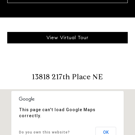
View Virtual Tour
13818 217th Place NE
This page can't load Google Maps
correctly.
OK
Do you own this website?