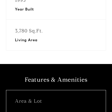
1993
Year Built
3,780 Sq.Ft.
Living Area
Features & Amenities
Area & Lot