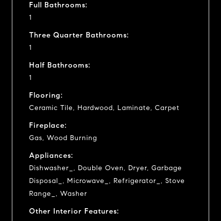
Full Bathrooms:
1
Three Quarter Bathrooms:
1
Half Bathrooms:
1
Flooring:
Ceramic Tile, Hardwood, Laminate, Carpet
Fireplace:
Gas, Wood Burning
Appliances:
Dishwasher_, Double Oven, Dryer, Garbage
Disposal_, Microwave_, Refrigerator_, Stove
Range_, Washer
Other Interior Features: