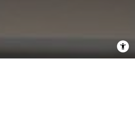
I agree to be contacted by Kevin Lam via call, email, and
text for real estate services. To opt out, you can reply
'stop' at any time or reply 'help' for assistance. You can
also click the unsubscribe link in the emails. Message and
data rates may apply. Message frequency may vary.
Privacy Policy
.
Contact Me