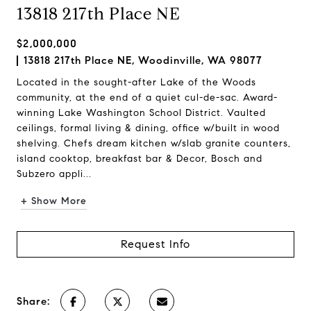
13818 217th Place NE
$2,000,000
13818 217th Place NE, Woodinville, WA 98077
Located in the sought-after Lake of the Woods
community, at the end of a quiet cul-de-sac. Award-
winning Lake Washington School District. Vaulted
ceilings, formal living & dining, office w/built in wood
shelving. Chefs dream kitchen w/slab granite counters,
island cooktop, breakfast bar & Decor, Bosch and
Subzero appli...
+ Show More
Request Info
Share: