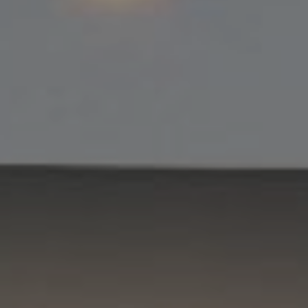
Compass
11901 NE Village Plaza #271
Kirkland, WA 98034
Kevin Lam
(347) 989-5267
[email protected]