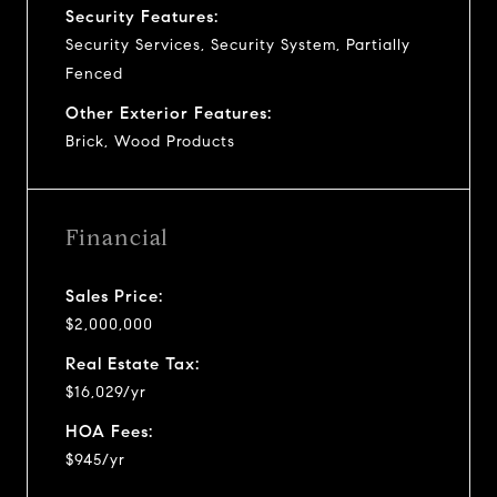
Security Features:
Security Services, Security System, Partially
Fenced
Other Exterior Features:
Brick, Wood Products
Financial
Sales Price:
$2,000,000
Real Estate Tax:
$16,029/yr
HOA Fees:
$945/yr