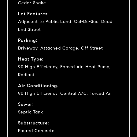
Cedar Shake
Lot Features:
Adjacent to Public Land, Cul-De-Sac, Dead
End Street
Parking:
Driveway, Attached Garage, Off Street
Heat Type:
90 High Efficiency, Forced Air, Heat Pump,
Radiant
Air Conditioning:
90 High Efficiency, Central A/C, Forced Air
Sewer:
Septic Tank
Substructure:
Poured Concrete