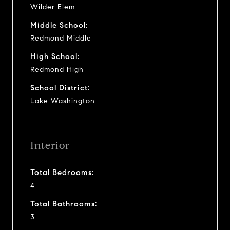
Wilder Elem
Middle School:
Redmond Middle
High School:
Redmond High
School District:
Lake Washington
Interior
Total Bedrooms:
4
Total Bathrooms:
3