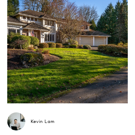
Kevin Lam