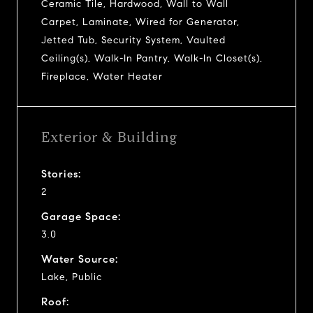
Ceramic Tile, Hardwood, Wall to Wall
Carpet, Laminate, Wired for Generator,
Jetted Tub, Security System, Vaulted
Ceiling(s), Walk-In Pantry, Walk-In Closet(s),
Fireplace, Water Heater
Exterior & Building
Stories:
2
Garage Space:
3.0
Water Source:
Lake, Public
Roof: