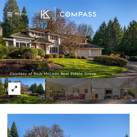
Menu
Courtesy of Nick McLean Real Estate Group