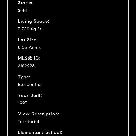
Status:
Sold
Living Space:
3,780 Sq.Ft.
Lot Size:
0.63 Acres
MLS® ID:
2182926
Type:
Residential
Year Built:
1993
View Description:
Territorial
Elementary School: