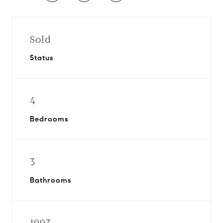
Sold
Status
4
Bedrooms
3
Bathrooms