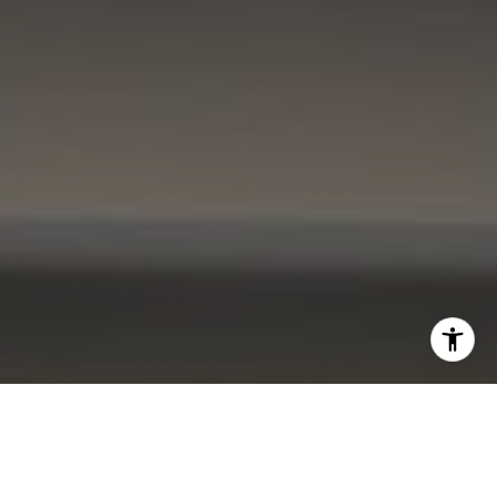
I agree to be contacted by Kevin Lam via call, email, and
text for real estate services. To opt out, you can reply
'stop' at any time or reply 'help' for assistance. You can
also click the unsubscribe link in the emails. Message and
data rates may apply. Message frequency may vary.
Privacy Policy
.