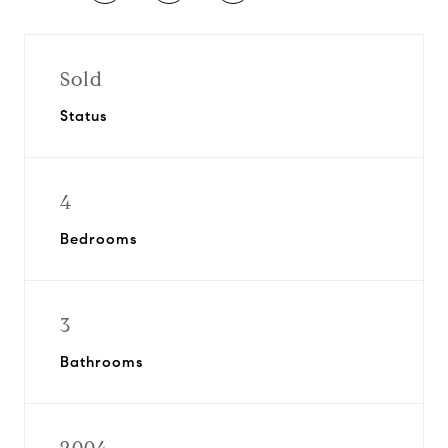
Sold
Status
4
Bedrooms
3
Bathrooms