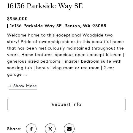
16136 Parkside Way SE
$935,000
16136 Parkside Way SE, Renton, WA 98058
Welcome home to this exceptional Woodside two
story! Pride of ownership shines in this beautiful home
that has been meticulously maintained throughout the
years. Home features: spacious open concept kitchen |
generous sized bedrooms | master bedroom suite with
soaking tub | bonus living room or rec room | 2 car
garage ...
+ Show More
Request Info
Share: