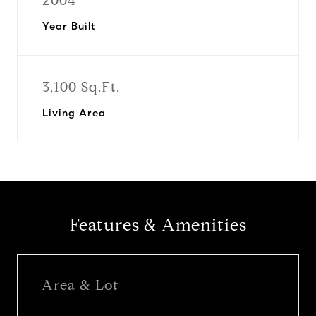
2004
Year Built
3,100 Sq.Ft.
Living Area
Features & Amenities
Area & Lot