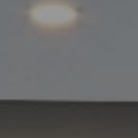
Compass
11901 NE Village Plaza #271
Kirkland, WA 98034
Kevin Lam
(347) 989-5267
[email protected]