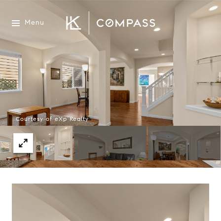
Menu
Courtesy of eXp Realty