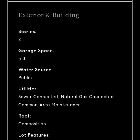
Exterior & Building
Stories:
2
Garage Space:
3.0
Water Source:
Public
Utilities:
Sewer Connected, Natural Gas Connected,
Common Area Maintenance
Roof:
Composition
Lot Features: