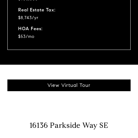
Real Estate Tax:
$8,743/yr
HOA Fees:
$53/mo
View Virtual Tour
16136 Parkside Way SE