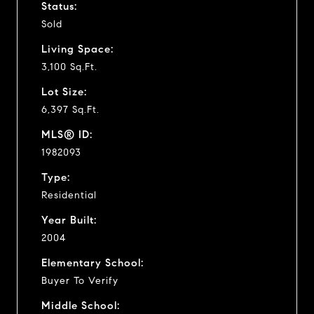
Status:
Sold
Living Space:
3,100 Sq.Ft.
Lot Size:
6,397 Sq.Ft.
MLS® ID:
1982093
Type:
Residential
Year Built:
2004
Elementary School:
Buyer To Verify
Middle School: