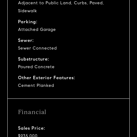
Adjacent to Public Land, Curbs, Paved,
Sidewalk
Parking:
Attached Garage
Sewer:
Sewer Connected
Substructure:
Poured Concrete
Other Exterior Features:
Cement Planked
Financial
Sales Price:
$935,000