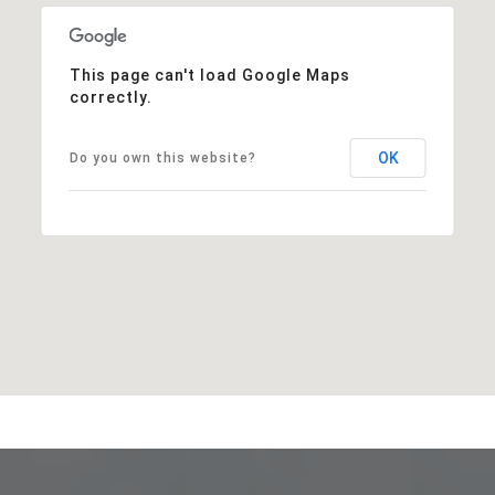
This page can't load Google Maps
correctly.
OK
Do you own this website?