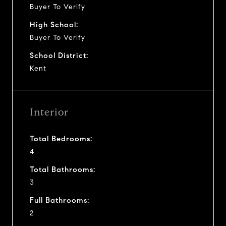
Buyer To Verify
High School:
Buyer To Verify
School District:
Kent
Interior
Total Bedrooms:
4
Total Bathrooms:
3
Full Bathrooms:
2