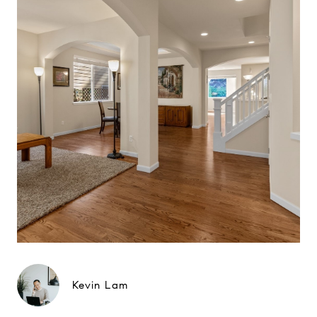
Kevin Lam