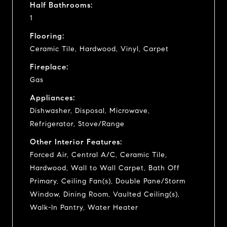
Half Bathrooms:
1
Flooring:
Ceramic Tile, Hardwood, Vinyl, Carpet
Fireplace:
Gas
Appliances:
Dishwasher, Disposal, Microwave,
Refrigerator, Stove/Range
Other Interior Features:
Forced Air, Central A/C, Ceramic Tile,
Hardwood, Wall to Wall Carpet, Bath Off
Primary, Ceiling Fan(s), Double Pane/Storm
Window, Dining Room, Vaulted Ceiling(s),
Walk-In Pantry, Water Heater