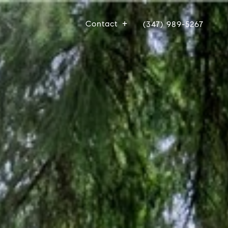
Contact
(347) 989-5267