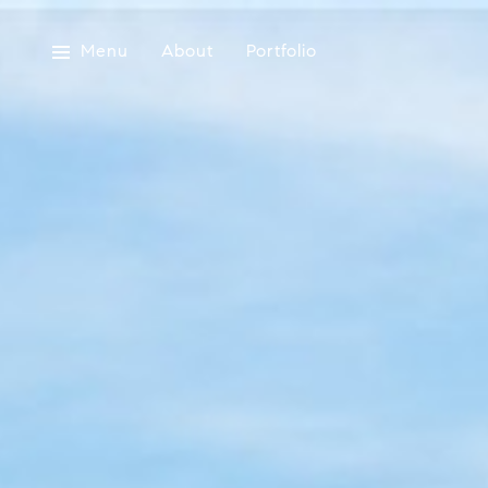
Menu
About
Portfolio