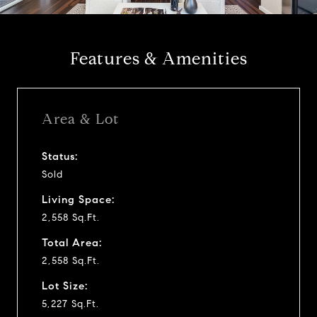
a
y
Features & Amenities
v
i
Area & Lot
d
Status:
Sold
e
Living Space:
o
2,558 Sq.Ft.
Total Area:
2,558 Sq.Ft.
Lot Size:
5,227 Sq.Ft.