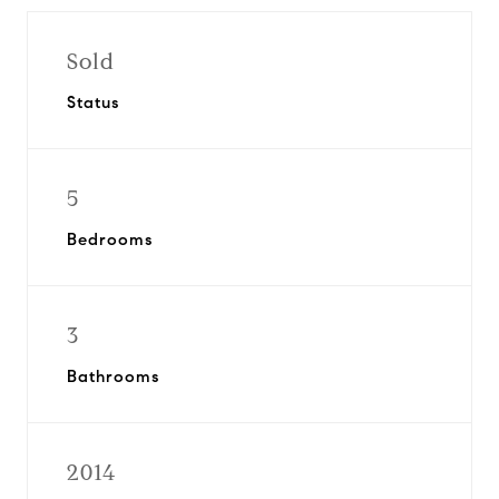
Sold
Status
5
Bedrooms
3
Bathrooms
2014