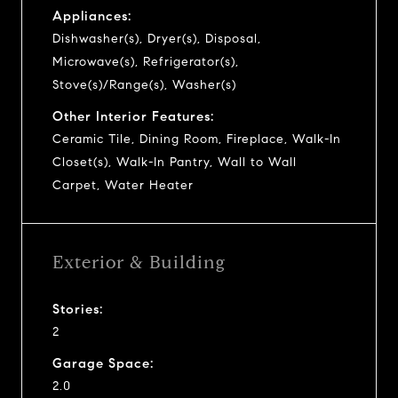
Appliances:
Dishwasher(s), Dryer(s), Disposal,
Microwave(s), Refrigerator(s),
Stove(s)/Range(s), Washer(s)
Other Interior Features:
Ceramic Tile, Dining Room, Fireplace, Walk-In
Closet(s), Walk-In Pantry, Wall to Wall
Carpet, Water Heater
Exterior & Building
Stories:
2
Garage Space:
2.0