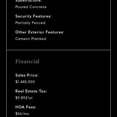
Substructure:
Poured Concrete
Security Features:
Partially Fenced
Other Exterior Features:
Cement Planked
Financial
Sales Price:
$1,485,000
Real Estate Tax:
$9,892/yr
HOA Fees:
$56/mo