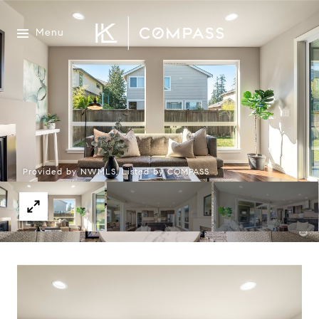
Menu
Provided by NWMLS, Listed by COMPASS