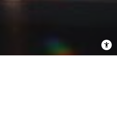
I agree to be contacted by Kevin Lam via call, email, and
text for real estate services. To opt out, you can reply
'stop' at any time or reply 'help' for assistance. You can
also click the unsubscribe link in the emails. Message and
data rates may apply. Message frequency may vary.
Privacy Policy
.
Contact Me