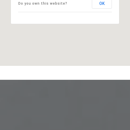
OK
Do you own this website?