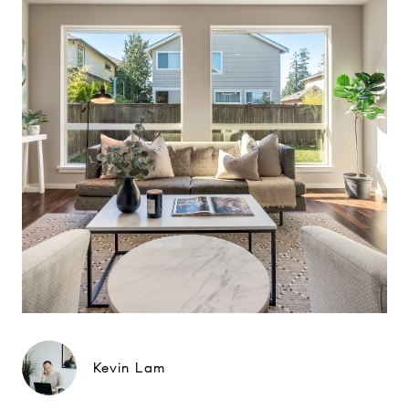
Kevin Lam