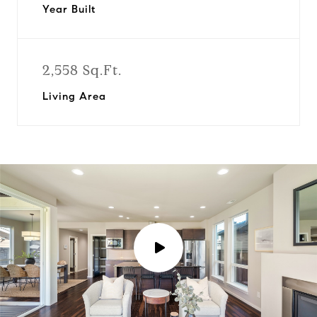
Year Built
2,558 Sq.Ft.
Living Area
P
l