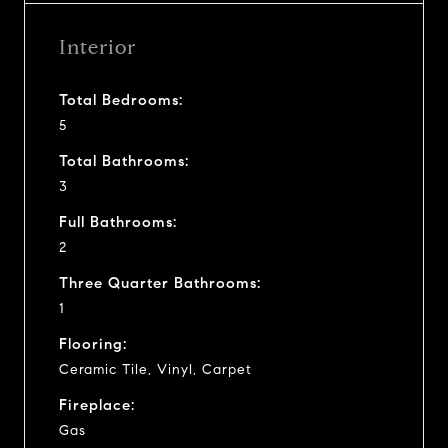
Interior
Total Bedrooms:
5
Total Bathrooms:
3
Full Bathrooms:
2
Three Quarter Bathrooms:
1
Flooring:
Ceramic Tile, Vinyl, Carpet
Fireplace:
Gas