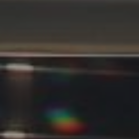
Compass
11901 NE Village Plaza #271
Kirkland, WA 98034
Kevin Lam
(347) 989-5267
[email protected]