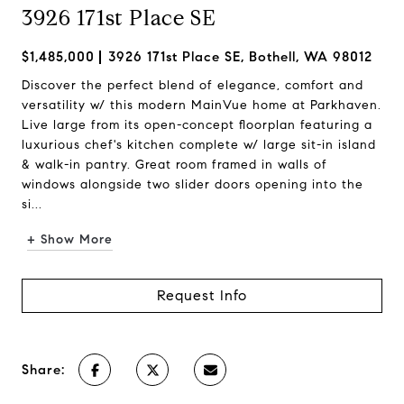
3926 171st Place SE
$1,485,000
3926 171st Place SE, Bothell, WA 98012
Discover the perfect blend of elegance, comfort and
versatility w/ this modern MainVue home at Parkhaven.
Live large from its open-concept floorplan featuring a
luxurious chef's kitchen complete w/ large sit-in island
& walk-in pantry. Great room framed in walls of
windows alongside two slider doors opening into the
si...
+ Show More
Request Info
Share: