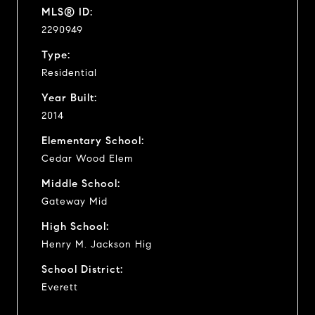
MLS® ID:
2290949
Type:
Residential
Year Built:
2014
Elementary School:
Cedar Wood Elem
Middle School:
Gateway Mid
High School:
Henry M. Jackson Hig
School District:
Everett