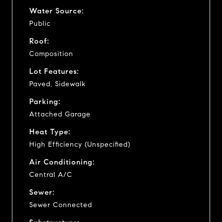
Water Source:
Public
Roof:
Composition
Lot Features:
Paved, Sidewalk
Parking:
Attached Garage
Heat Type:
High Efficiency (Unspecified)
Air Conditioning:
Central A/C
Sewer:
Sewer Connected