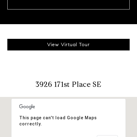
View Virtual Tour
3926 171st Place SE
This page can't load Google Maps
correctly.