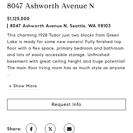
8047 Ashworth Avenue N
$1,125,000
8047 Ashworth Avenue N, Seattle, WA 98103
This charming 1928 Tudor just two blocks from Green
Lake is ready for some new owners! Fully finished top
floor with a flex space, primary bedroom and bathroom
and lots of easily accessible storage. Unfinished
basement with great ceiling height and huge potential!
The main floor living room has as much style as anyone
...
+ Show More
Request Info
Share: