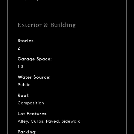
Exterior & Building
Stories:
2
Garage Space:
1.0
Water Source:
Public
Roof:
Composition
Lot Features:
Alley, Curbs, Paved, Sidewalk
Parking: