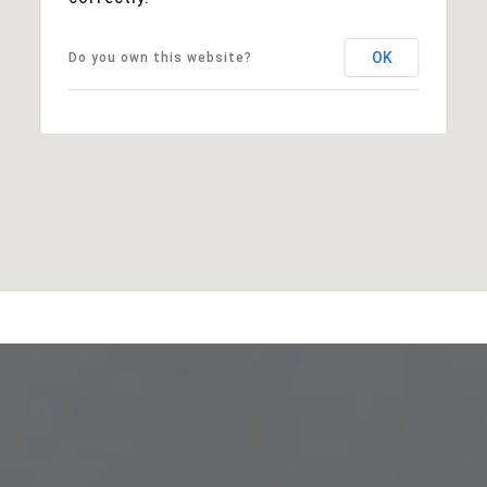
OK
Do you own this website?