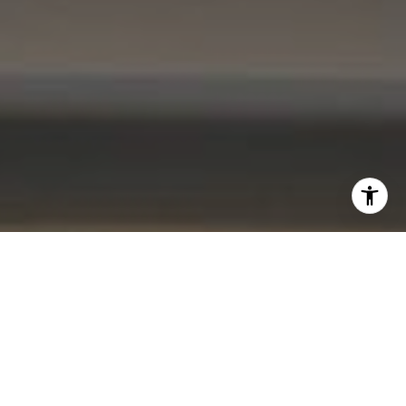
I agree to be contacted by Kevin Lam via call, email, and
text for real estate services. To opt out, you can reply
'stop' at any time or reply 'help' for assistance. You can
also click the unsubscribe link in the emails. Message and
data rates may apply. Message frequency may vary.
Privacy Policy
.
Contact Me