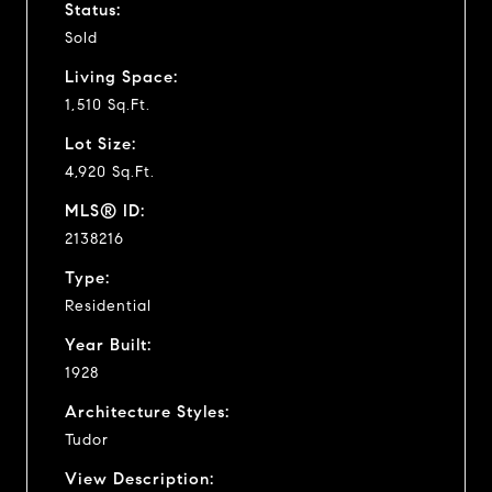
Status:
Sold
Living Space:
1,510 Sq.Ft.
Lot Size:
4,920 Sq.Ft.
MLS® ID:
2138216
Type:
Residential
Year Built:
1928
Architecture Styles:
Tudor
View Description: