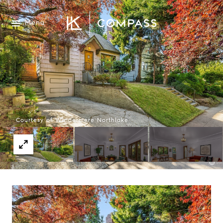
Menu
Courtesy of Windermere Northlake