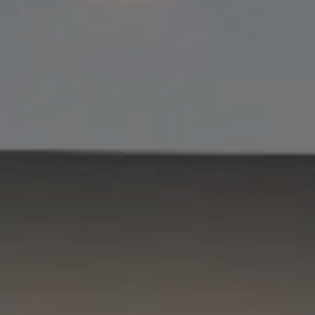
Compass
11901 NE Village Plaza #271
Kirkland, WA 98034
Kevin Lam
(347) 989-5267
[email protected]