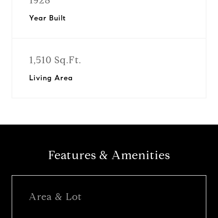
1928
Year Built
1,510 Sq.Ft.
Living Area
Features & Amenities
Area & Lot