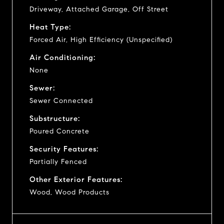
Driveway, Attached Garage, Off Street
Heat Type:
Forced Air, High Efficiency (Unspecified)
Air Conditioning:
None
Sewer:
Sewer Connected
Substructure:
Poured Concrete
Security Features:
Partially Fenced
Other Exterior Features:
Wood, Wood Products