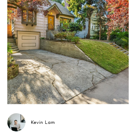
Kevin Lam