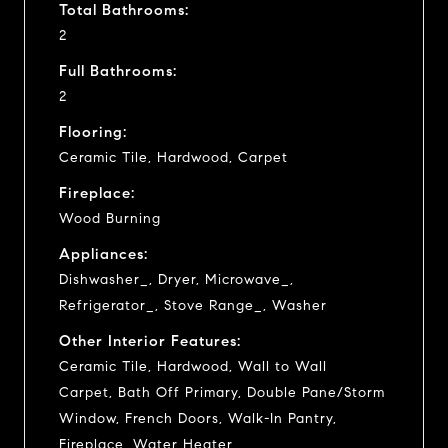
Total Bathrooms:
2
Full Bathrooms:
2
Flooring:
Ceramic Tile, Hardwood, Carpet
Fireplace:
Wood Burning
Appliances:
Dishwasher_, Dryer, Microwave_,
Refrigerator_, Stove Range_, Washer
Other Interior Features:
Ceramic Tile, Hardwood, Wall to Wall
Carpet, Bath Off Primary, Double Pane/Storm
Window, French Doors, Walk-In Pantry,
Fireplace, Water Heater