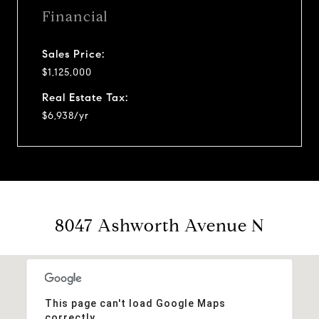
Financial
Sales Price:
$1,125,000
Real Estate Tax:
$6,938/yr
8047 Ashworth Avenue N
This page can't load Google Maps
correctly.