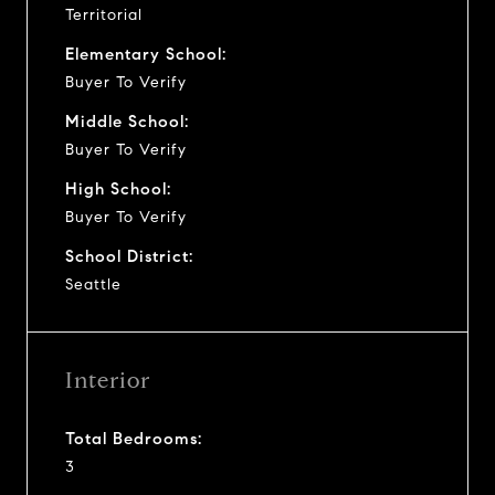
Territorial
Elementary School:
Buyer To Verify
Middle School:
Buyer To Verify
High School:
Buyer To Verify
School District:
Seattle
Interior
Total Bedrooms:
3