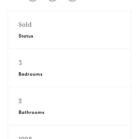
Sold
Status
3
Bedrooms
2
Bathrooms